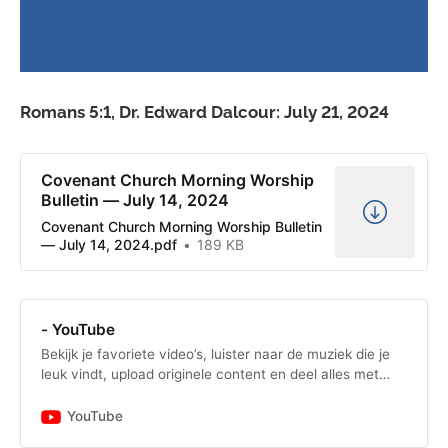
Romans 5:1, Dr. Edward Dalcour: July 21, 2024
Covenant Church Morning Worship
Bulletin — July 14, 2024
Covenant Church Morning Worship Bulletin
— July 14, 2024.pdf
189 KB
- YouTube
Bekijk je favoriete video’s, luister naar de muziek die je
leuk vindt, upload originele content en deel alles met
vrienden, familie en anderen op YouTube.
YouTube