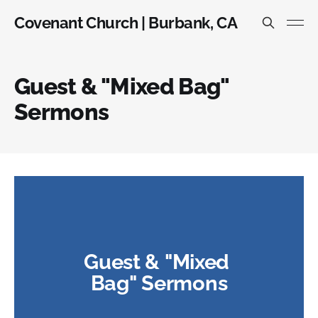
Covenant Church | Burbank, CA
Guest & "Mixed Bag"
Sermons
Guest & "Mixed 
Bag" Sermons