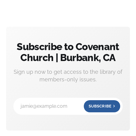
Subscribe to Covenant
Church | Burbank, CA
Sign up now to get access to the library of
members-only issues.
jamie@example.com
SUBSCRIBE