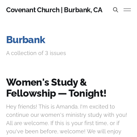
Covenant Church | Burbank, CA
Burbank
A collection of 3 issues
Women's Study &
Fellowship — Tonight!
Hey friends! This is Amanda. I'm excited to
continue our women's ministry study with you!
All are welcome. If this is your first time, or if
you've been before, welcome! We will enjoy