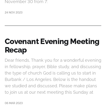
November 30 from 7:
24 NOV 2023
Covenant Evening Meeting
Recap
Dear friends, Thank you for a wonderful evening
in fellowship, prayer, Bible study, and discussing
the type of church God is calling us to start in
Burbank / Los Angeles. Below is the handout
we studied and discussed. Please make plans
to join us at our next meeting this Sunday at
06 MAR 2023