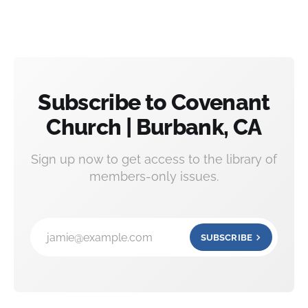
Subscribe to Covenant
Church | Burbank, CA
Sign up now to get access to the library of
members-only issues.
jamie@example.com
SUBSCRIBE