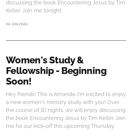
discussing the book Encountering Jesus by Tim
Keller. Join me tonight
04 JAN 2024
Women's Study &
Fellowship - Beginning
Soon!
Hey friends! This is Amanda. I'm excited to enjoy
a new women's ministry study with you! Over
the course of 10 nights, we will enjoy discussing
the book Encountering Jesus by Tim Keller. Join
me for our kick-off this upcoming Thursday,