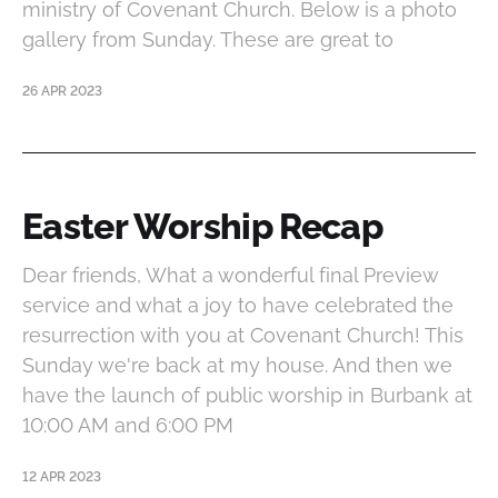
ministry of Covenant Church. Below is a photo
gallery from Sunday. These are great to
26 APR 2023
Easter Worship Recap
Dear friends, What a wonderful final Preview
service and what a joy to have celebrated the
resurrection with you at Covenant Church! This
Sunday we're back at my house. And then we
have the launch of public worship in Burbank at
10:00 AM and 6:00 PM
12 APR 2023