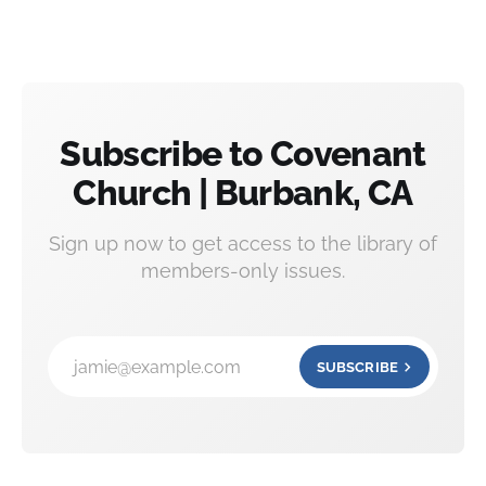
Subscribe to Covenant
Church | Burbank, CA
Sign up now to get access to the library of
members-only issues.
jamie@example.com
SUBSCRIBE