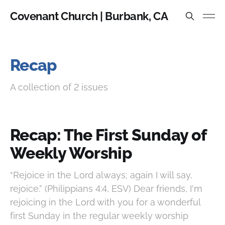
Covenant Church | Burbank, CA
Recap
A collection of 2 issues
Recap: The First Sunday of
Weekly Worship
“Rejoice in the Lord always; again I will say,
rejoice.” (Philippians 4:4, ESV) Dear friends, I'm
rejoicing in the Lord with you for a wonderful
first Sunday in the regular weekly worship