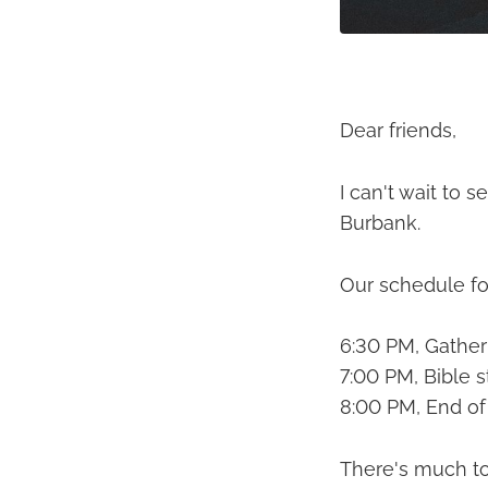
Dear friends,
I can't wait to
Burbank.
Our schedule fo
6:30 PM, Gather 
7:00 PM, Bible s
8:00 PM, End of
There's much to