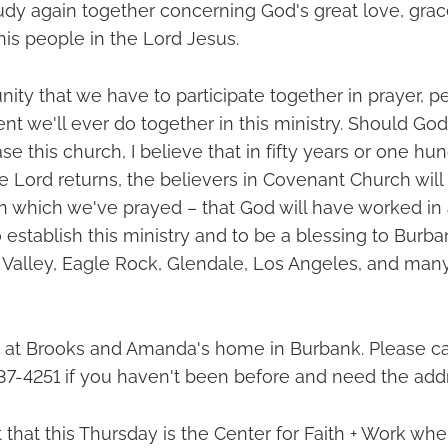
udy again together concerning God's great love, grac
his people in the Lord Jesus.
nity that we have to participate together in prayer, 
t we'll ever do together in this ministry. Should Go
se this church, I believe that in fifty years or one hu
he Lord returns, the believers in Covenant Church will
in which we've prayed – that God will have worked in
 establish this ministry and to be a blessing to Burba
Valley, Eagle Rock, Glendale, Los Angeles, and many
at Brooks and Amanda's home in Burbank. Please call
37-4251 if you haven't been before and need the add
 that this Thursday is the Center for Faith + Work w