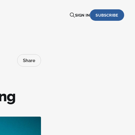
SIGN IN
SUBSCRIBE
Share
ing