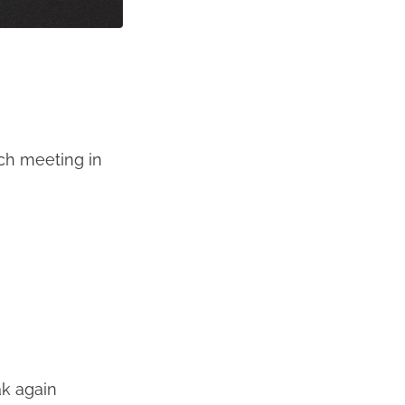
ch meeting in
ak again