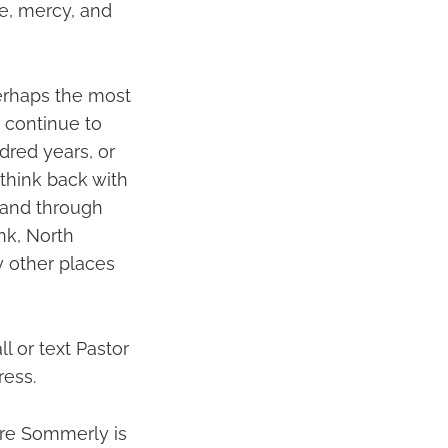
e, mercy, and
perhaps the most
d continue to
ndred years, or
 think back with
 and through
nk, North
 other places
 or text Pastor
ress.
here Sommerly is