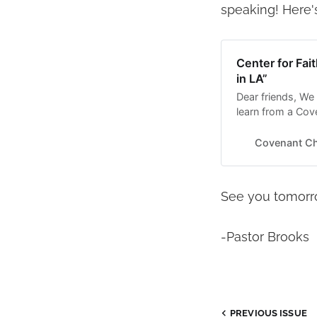
speaking! Here's
Center for Fai
in LA”
Dear friends, We
learn from a Co
Sommerly is a fe
“Reimagining Work
Covenant C
event runs from:
See you tomorr
-Pastor Brooks
PREVIOUS ISSUE