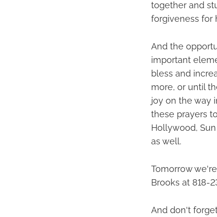
together and st
forgiveness for 
And the opportu
important elemen
bless and increa
more, or until t
joy on the way 
these prayers to
Hollywood, Sun 
as well.
Tomorrow we're 
Brooks at 818-2
And don't forget