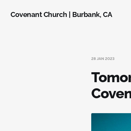
Covenant Church | Burbank, CA
28 JAN 2023
Tomor
Coven