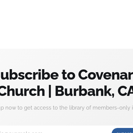
ubscribe to Covena
Church | Burbank, C
up now to get access to the library of members-only i