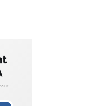
nt
A
ssues.