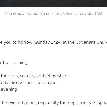
A "cinematic" look at Fishing in the L.A. River on Saturday 1/28
 see you tomorrow (Sunday 1/29) at the Covenant Chur
r the evening:
for pizza, snacks, and fellowship
tudy, discussion, and prayer
 evening
 be excited about, especially the opportunity to spe