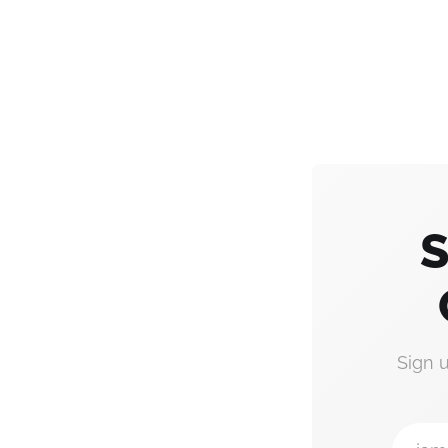
S
Sign 