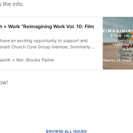
 the info:
th + Work “Reimagining Work Vol. 10: Film
 have an exciting opportunity to support and
venant Church Core Group member, Sommerly.
atured speaker at the Center for Faith + Work
 Vol. 10: Film in LA” panel on February 2. The
hurch
Rev. Brooks Pipher
 🗓️February 26:30 PM
ow!
BROWSE ALL ISSUES