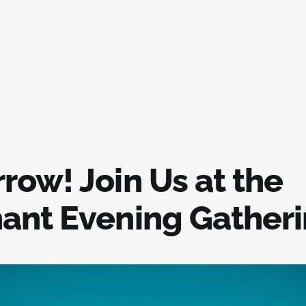
row! Join Us at the
ant Evening Gather