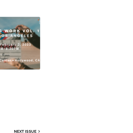
NEXT ISSUE