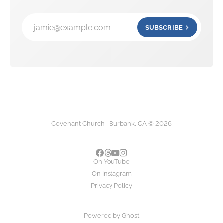
jamie@example.com
SUBSCRIBE
Covenant Church | Burbank, CA © 2026
On YouTube
On Instagram
Privacy Policy
Powered by
Ghost