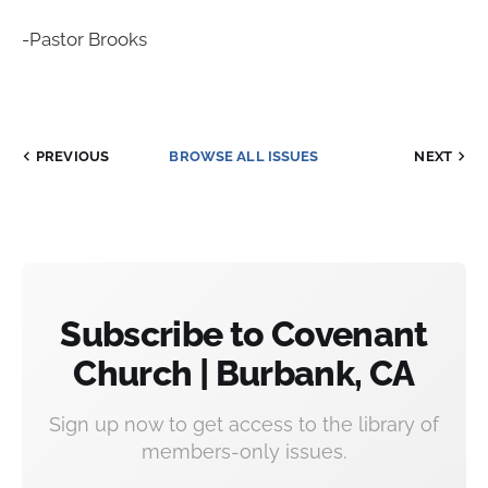
-Pastor Brooks
PREVIOUS
BROWSE ALL ISSUES
NEXT
Subscribe to Covenant
Church | Burbank, CA
Sign up now to get access to the library of
members-only issues.