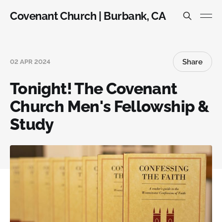
Covenant Church | Burbank, CA
Share
02 APR 2024
Tonight! The Covenant
Church Men's Fellowship &
Study