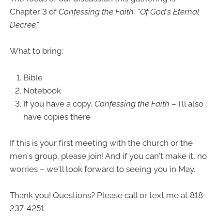
Chapter 3 of
Confessing the Faith, "Of God's Eternal
Decree."
What to bring:
Bible
Notebook
If you have a copy,
Confessing the Faith
– I'll also
have copies there
If this is your first meeting with the church or the
men's group, please join! And if you can't make it, no
worries – we'll look forward to seeing you in May.
Thank you! Questions? Please call or text me at 818-
237-4251.