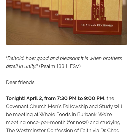
“
Behold, how good and pleasant it is when brothers
dwell in unity!
” (Psalm 133:1, ESV)
Dear friends,
Tonight! April 2, from 7:30 PM to 9:00 PM
, the
Covenant Church Men's Fellowship and Study will
be meeting at Whole Foods in Burbank. We're
meeting once-per-month (for now!) and studying
The Westminster Confession of Faith via Dr. Chad