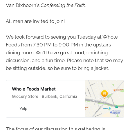
Van Dixhoorn's
Confessing the Faith.
All men are invited to join!
We look forward to seeing you Tuesday at Whole
Foods from 7:30 PM to 9:00 PM in the upstairs
dining room. We'll have great food, enriching
discussion, and a fun time. Please note that we may
be sitting outside, so be sure to bring a jacket.
Whole Foods Market
Grocery Store · Burbank, California
Yelp
The focus of our discussion this gathering is