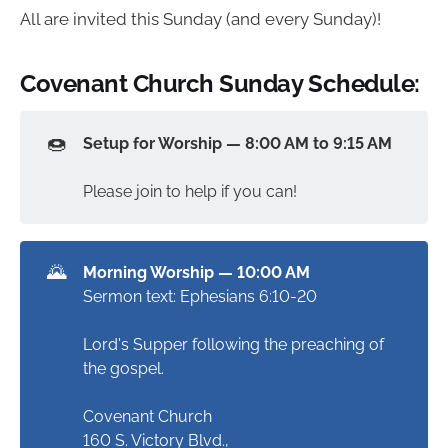
All are invited this Sunday (and every Sunday)!
Covenant Church Sunday Schedule:
🍩
Setup for Worship — 8:00 AM to 9:15 AM
Please join to help if you can!
🌄
Morning Worship — 10:00 AM
Sermon text: Ephesians 6:10-20
Lord's Supper following the preaching of
the gospel.
Covenant Church
160 S. Victory Blvd.,