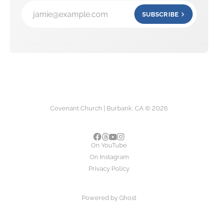
jamie@example.com
SUBSCRIBE
Covenant Church | Burbank, CA © 2026
On YouTube
On Instagram
Privacy Policy
Powered by
Ghost