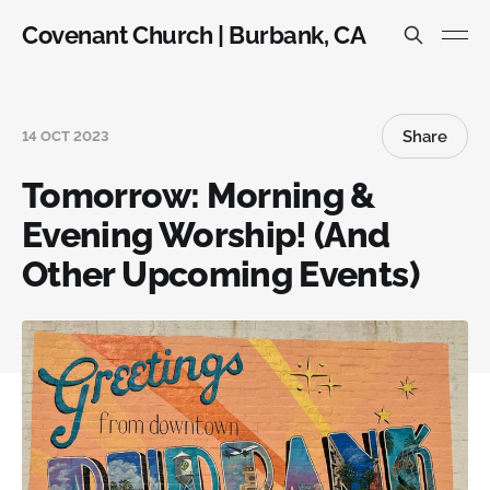
Covenant Church | Burbank, CA
Share
14 OCT 2023
Tomorrow: Morning &
Evening Worship! (And
Other Upcoming Events)