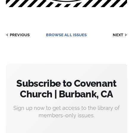
PREVIOUS
BROWSE ALL ISSUES
NEXT
Subscribe to Covenant
Church | Burbank, CA
Sign up now to get access to the library of
members-only issues.