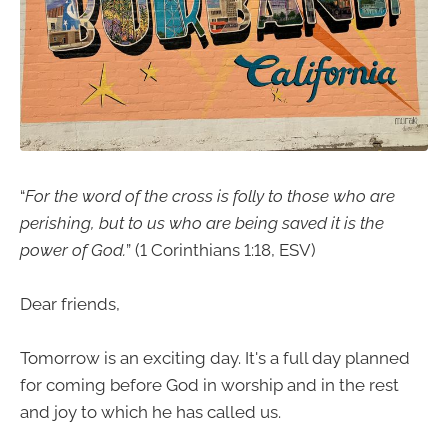
“
For the word of the cross is folly to those who are
perishing, but to us who are being saved it is the
power of God.
” (1 Corinthians 1:18, ESV)
Dear friends,
Tomorrow is an exciting day. It's a full day planned
for coming before God in worship and in the rest
and joy to which he has called us.