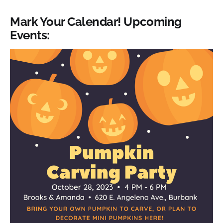
Mark Your Calendar! Upcoming
Events: