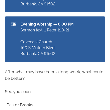
Burbank, CA 91502
🌆
Evening Worship — 6:00 PM
Sermon text: 1 Peter 1:13-21
Covenant Church
160 S. Victory Blvd.,
Burbank, CA 91502
After what may have been a long week, what could
be better?
See you soon.
-Pastor Brooks