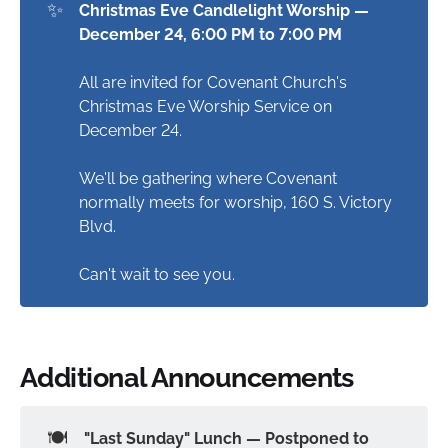
✨
Christmas Eve Candlelight Worship — 
December 24, 6:00 PM to 7:00 PM
All are invited for Covenant Church's
Christmas Eve Worship Service on
December 24.
We'll be gathering where Covenant
normally meets for worship, 160 S. Victory
Blvd.
Can't wait to see you.
Additional Announcements
🍽️
"Last Sunday" Lunch — Postponed to 