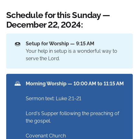
Schedule for this Sunday —
December 22, 2024:
🍩
Setup for Worship — 9:15 AM
Your help in setup is a wonderful way to
serve the Lord.
🌄
Morning Worship — 10:00 AM to 11:15 AM
Sermon text: Luke 2:1-21
Lord's Supper following the preaching of
the gospel.
Covenant Church