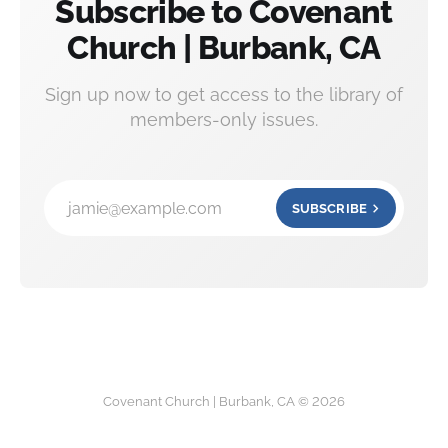
Subscribe to Covenant
Church | Burbank, CA
Sign up now to get access to the library of
members-only issues.
jamie@example.com
SUBSCRIBE
Covenant Church | Burbank, CA © 2026