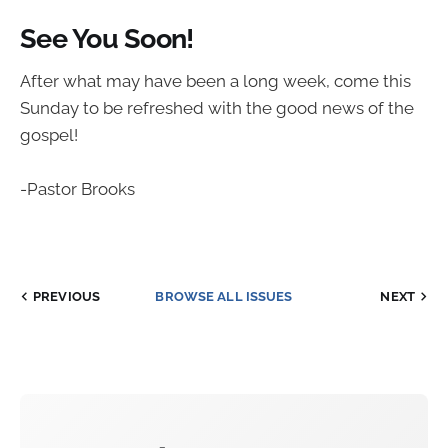
See You Soon!
After what may have been a long week, come this
Sunday to be refreshed with the good news of the
gospel!
-Pastor Brooks
PREVIOUS
BROWSE ALL ISSUES
NEXT