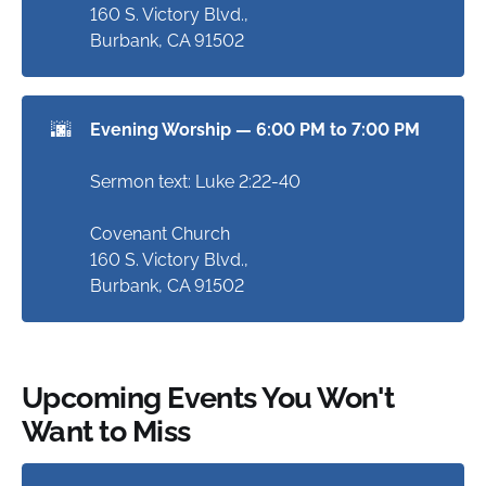
160 S. Victory Blvd.,
Burbank, CA 91502
🌆
Evening Worship — 6:00 PM to 7:00 PM
Sermon text: Luke 2:22-40
Covenant Church
160 S. Victory Blvd.,
Burbank, CA 91502
Upcoming Events You Won't
Want to Miss