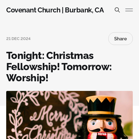
Covenant Church | Burbank, CA
Share
21 DEC 2024
Tonight: Christmas
Fellowship! Tomorrow:
Worship!