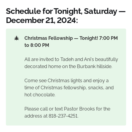
Schedule for Tonight, Saturday —
December 21, 2024:
🎄
Christmas Fellowship — Tonight! 7:00 PM 
to 8:00 PM
All are invited to Tadeh and Ani's beautifully
decorated home on the Burbank hillside.
Come see Christmas lights and enjoy a
time of Christmas fellowship, snacks, and
hot chocolate.
Please call or text Pastor Brooks for the
address at 818-237-4251.