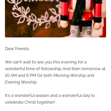
Dear friends,
We can't wait to see you this evening for a
wonderful time of fellowship. And then tomorrow at
10 AM and 6 PM for both
Morning Worship
and
Evening Worship
.
It's a wonderful season and a wonderful day to
celebrate Christ together!