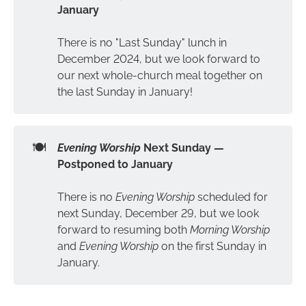
January
There is no "Last Sunday" lunch in
December 2024, but we look forward to
our next whole-church meal together on
the last Sunday in January!
🍽️
Evening Worship 
Next Sunday — 
Postponed to January
There is no
Evening Worship
scheduled for
next Sunday, December 29, but we look
forward to resuming both
Morning Worship
and
Evening Worship
on the first Sunday in
January.