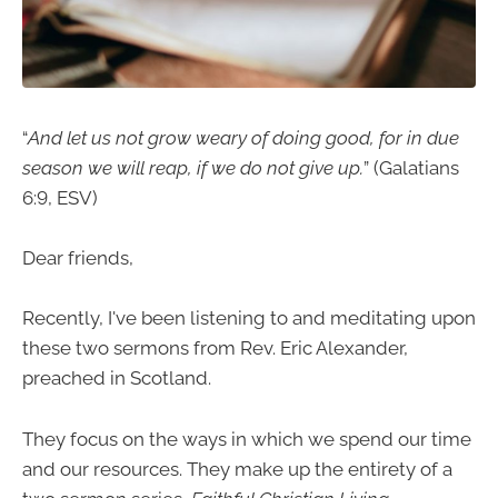
“
And let us not grow weary of doing good, for in due
season we will reap, if we do not give up.
” (Galatians
6:9, ESV)
Dear friends,
Recently, I've been listening to and meditating upon
these two sermons from Rev. Eric Alexander,
preached in Scotland.
They focus on the ways in which we spend our time
and our resources. They make up the entirety of a