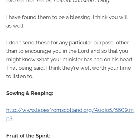
two sermon series,
Faithful Christian Living.
I have found them to be a blessing. I think you will
as well.
I don't send these for any particular purpose, other
than to encourage you in the Lord and so that you
might know what your minister has had on his heart.
That being said, I think they're well worth your time
to listen to.
Sowing & Reaping:
http://www.tapesfromscotland.org/Audio5/5609.m
p3
Fruit of the Spirit: