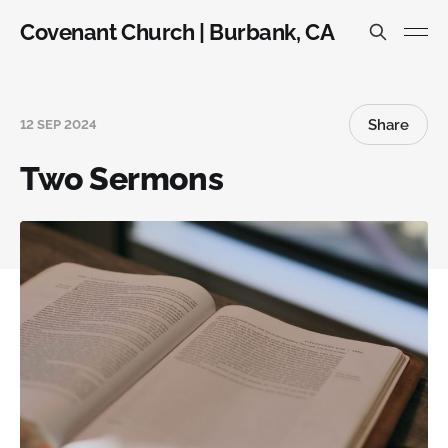
Covenant Church | Burbank, CA
Share
12 SEP 2024
Two Sermons