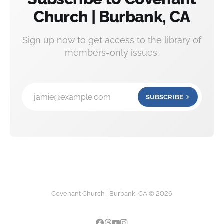
Church | Burbank, CA
Sign up now to get access to the library of
members-only issues.
jamie@example.com
SUBSCRIBE
Covenant Church | Burbank, CA © 2026