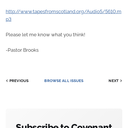
http://www.tapesfromscotland.org/Audio5/5610.m
p3
Please let me know what you think!
-Pastor Brooks
PREVIOUS
BROWSE ALL ISSUES
NEXT
Subscribe to Covenant