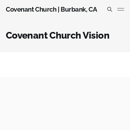
Covenant Church | Burbank, CA
Covenant Church Vision