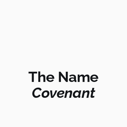
The Name
Covenant