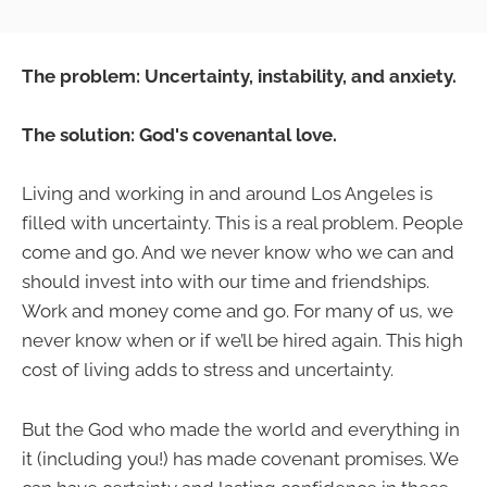
The problem: Uncertainty, instability, and anxiety.
The solution: God's covenantal love.
Living and working in and around Los Angeles is
filled with uncertainty. This is a real problem. People
come and go. And we never know who we can and
should invest into with our time and friendships.
Work and money come and go. For many of us, we
never know when or if we’ll be hired again. This high
cost of living adds to stress and uncertainty.
But the God who made the world and everything in
it (including you!) has made covenant promises. We