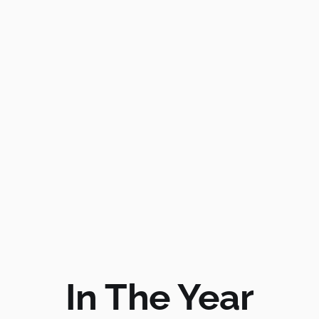
In The Year