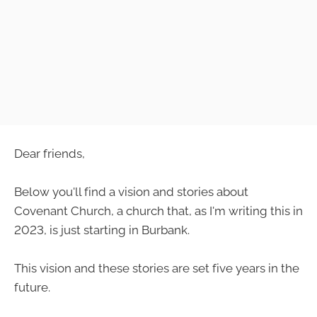
Dear friends,
Below you'll find a vision and stories about
Covenant Church, a church that, as I'm writing this in
2023, is just starting in Burbank.
This vision and these stories are set five years in the
future.