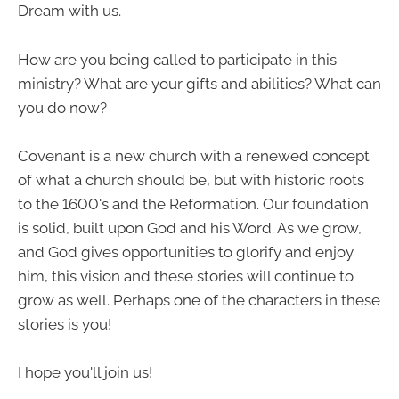
Dream with us.
How are you being called to participate in this
ministry? What are your gifts and abilities? What can
you do now?
Covenant is a new church with a renewed concept
of what a church should be, but with historic roots
to the 1600's and the Reformation. Our foundation
is solid, built upon God and his Word. As we grow,
and God gives opportunities to glorify and enjoy
him, this vision and these stories will continue to
grow as well. Perhaps one of the characters in these
stories is you!
I hope you'll join us!