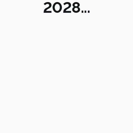
2028...