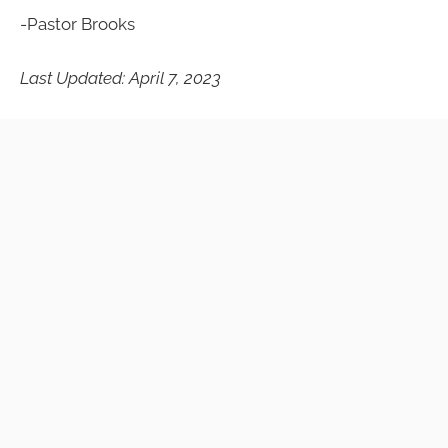
-Pastor Brooks
Last Updated: April 7, 2023