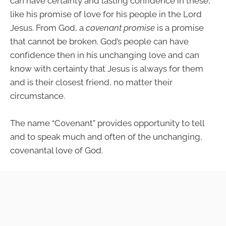
can have certainty and lasting confidence in these,
like his promise of love for his people in the Lord
Jesus. From God, a
covenant promise
is a promise
that cannot be broken. God’s people can have
confidence then in his unchanging love and can
know with certainty that Jesus is always for them
and is their closest friend, no matter their
circumstance.
The name “Covenant” provides opportunity to tell
and to speak much and often of the unchanging,
covenantal love of God.