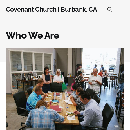
Covenant Church | Burbank, CA
Who We Are