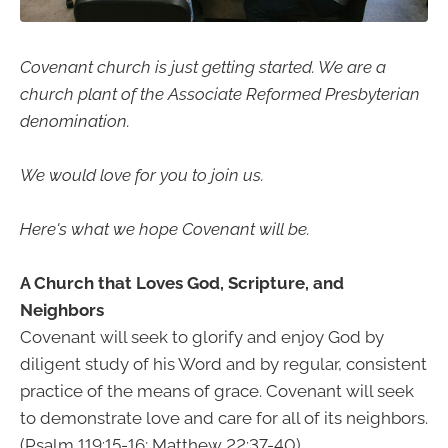
Covenant church is just getting started. We are a
church plant of the Associate Reformed Presbyterian
denomination.
We would love for you to join us.
Here's what we hope Covenant will be.
A Church that Loves God, Scripture, and
Neighbors
Covenant will seek to glorify and enjoy God by
diligent study of his Word and by regular, consistent
practice of the means of grace. Covenant will seek
to demonstrate love and care for all of its neighbors.
(Psalm 119:15-16; Matthew 22:37-40)