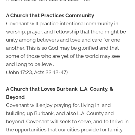
A Church that Practices Community
Covenant will practice intentional community in
worship, prayer, and fellowship that there might be
unity among believers and love and care for one
another. This is so God may be glorified and that
some of those who are yet of the world may see
and long to believe .
(John 17:23, Acts 22:42-47)
A Church that Loves Burbank, L.A. County, &
Beyond
Covenant will enjoy praying for, living in, and
building up Burbank, and also L.A. County and
beyond. Covenant will seek to serve, and to thrive in
the opportunities that our cities provide for family,