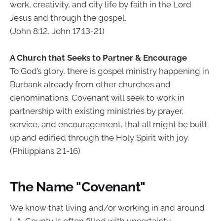
work, creativity, and city life by faith in the Lord
Jesus and through the gospel.
(John 8:12, John 17:13-21)
A Church that Seeks to Partner & Encourage
To God’s glory, there is gospel ministry happening in
Burbank already from other churches and
denominations. Covenant will seek to work in
partnership with existing ministries by prayer,
service, and encouragement, that all might be built
up and edified through the Holy Spirit with joy.
(Philippians 2:1-16)
The Name "Covenant"
We know that living and/or working in and around
L.A. County is often filled with uncertainty.