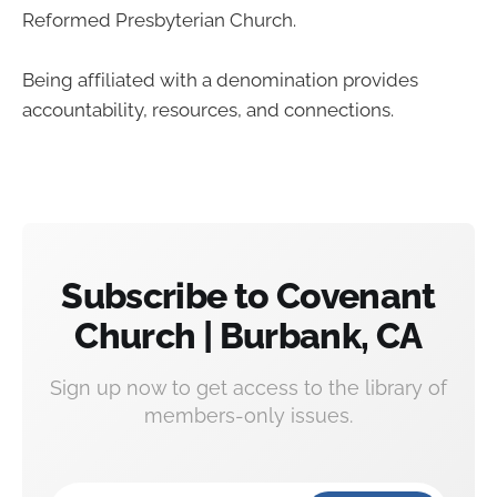
Reformed Presbyterian Church.
Being affiliated with a denomination provides
accountability, resources, and connections.
Subscribe to Covenant
Church | Burbank, CA
Sign up now to get access to the library of
members-only issues.