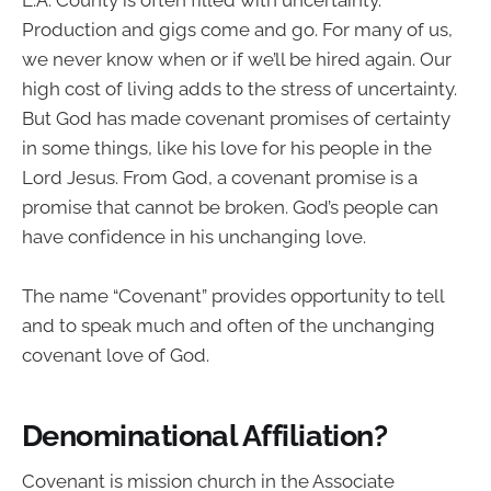
Production and gigs come and go. For many of us,
we never know when or if we’ll be hired again. Our
high cost of living adds to the stress of uncertainty.
But God has made covenant promises of certainty
in some things, like his love for his people in the
Lord Jesus. From God, a covenant promise is a
promise that cannot be broken. God’s people can
have confidence in his unchanging love.
The name “Covenant” provides opportunity to tell
and to speak much and often of the unchanging
covenant love of God.
Denominational Affiliation?
Covenant is mission church in the Associate