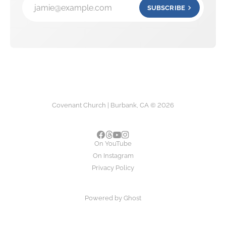
jamie@example.com
SUBSCRIBE
Covenant Church | Burbank, CA © 2026
On YouTube
On Instagram
Privacy Policy
Powered by
Ghost