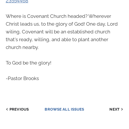
23554468
Where is Covenant Church headed? Wherever
Christ leads us, to the glory of God! One day, Lord
wiling, Covenant will be an established church
that's ready, willing, and able to plant another
church nearby.
To God be the glory!
-Pastor Brooks
PREVIOUS
BROWSE ALL ISSUES
NEXT