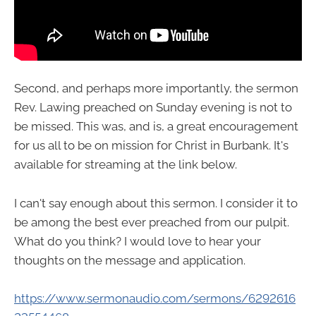
Second, and perhaps more importantly, the sermon
Rev. Lawing preached on Sunday evening is not to
be missed. This was, and is, a great encouragement
for us all to be on mission for Christ in Burbank. It's
available for streaming at the link below.
I can't say enough about this sermon. I consider it to
be among the best ever preached from our pulpit.
What do you think? I would love to hear your
thoughts on the message and application.
https://www.sermonaudio.com/sermons/6292616