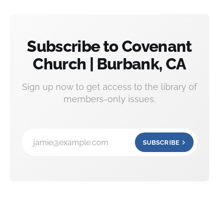
Subscribe to Covenant
Church | Burbank, CA
Sign up now to get access to the library of
members-only issues.
jamie@example.com
SUBSCRIBE