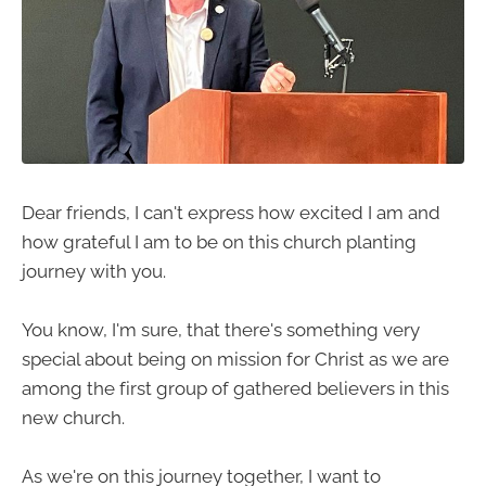
Dear friends, I can't express how excited I am and
how grateful I am to be on this church planting
journey with you.
You know, I'm sure, that there's something very
special about being on mission for Christ as we are
among the first group of gathered believers in this
new church.
As we're on this journey together, I want to