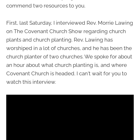
commend two resources to you.
First, last Saturday, I interviewed Rev. Morrie Lawing
on The Covenant Church Show regarding church
plants and church planting. Rev. Lawing has
worshiped in a lot of churches, and he has been the
church planter of two churches. We spoke for about
an hour about what church planting is, and where
Covenant Church is headed. I can't wait for you to
watch this interview.