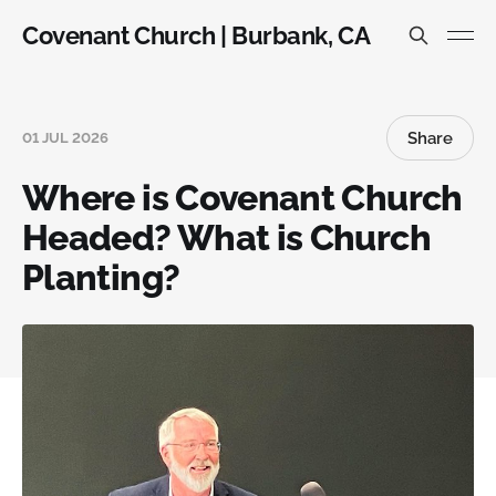
Covenant Church | Burbank, CA
Share
01 JUL 2026
Where is Covenant Church
Headed? What is Church
Planting?